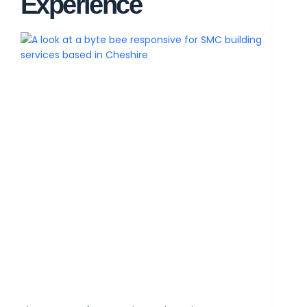
Experience