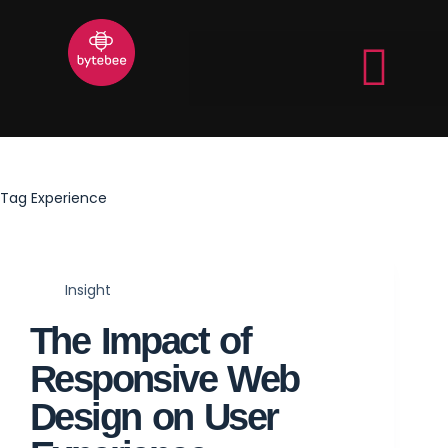
Tag
Experience
Insight
The Impact of
Responsive Web
Design on User